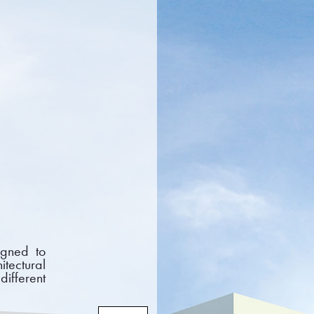
CTS
PROJECTS
NEWS
DOCUMENTS
FAQ
CONTACT
igned to
itectural
different