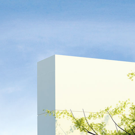
TR
DE
|