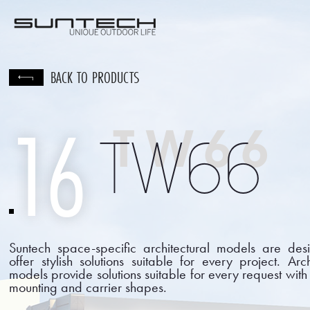
CORPORATE
PRODU
BACK TO PRODUCTS
16
TW66
TW66
Suntech space-specific architectural models are des
offer stylish solutions suitable for every project. Arch
models provide solutions suitable for every request with 
mounting and carrier shapes.